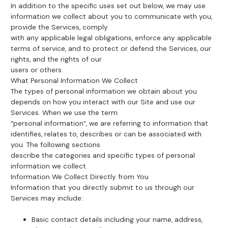
In addition to the specific uses set out below, we may use
information we collect about you to communicate with you,
provide the Services, comply
with any applicable legal obligations, enforce any applicable
terms of service, and to protect or defend the Services, our
rights, and the rights of our
users or others.
What Personal Information We Collect
The types of personal information we obtain about you
depends on how you interact with our Site and use our
Services. When we use the term
“personal information”, we are referring to information that
identifies, relates to, describes or can be associated with
you. The following sections
describe the categories and specific types of personal
information we collect.
Information We Collect Directly from You
Information that you directly submit to us through our
Services may include:
Basic contact details including your name, address,