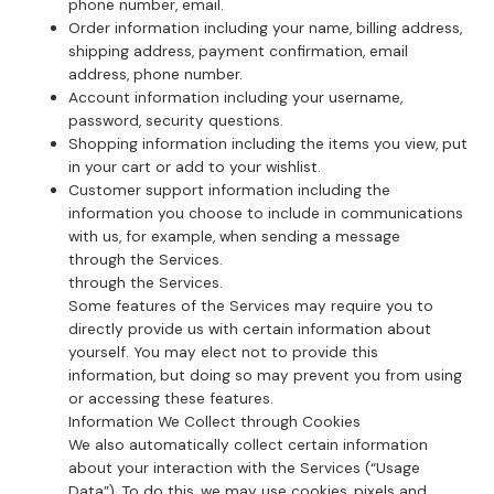
phone number, email.
Order information including your name, billing address,
shipping address, payment confirmation, email
address, phone number.
Account information including your username,
password, security questions.
Shopping information including the items you view, put
in your cart or add to your wishlist.
Customer support information including the
information you choose to include in communications
with us, for example, when sending a message
through the Services.
through the Services.
Some features of the Services may require you to
directly provide us with certain information about
yourself. You may elect not to provide this
information, but doing so may prevent you from using
or accessing these features.
Information We Collect through Cookies
We also automatically collect certain information
about your interaction with the Services (“Usage
Data”). To do this, we may use cookies, pixels and