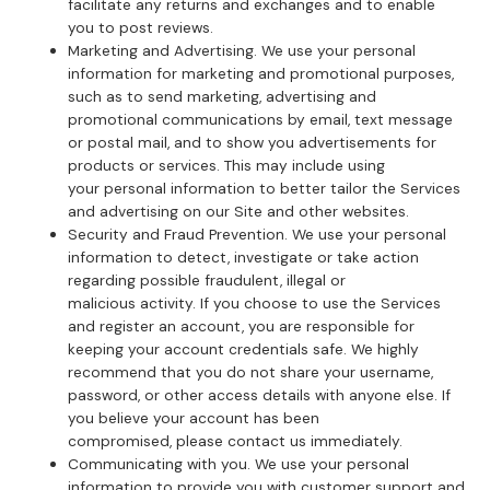
facilitate any returns and exchanges and to enable
you to post reviews.
Marketing and Advertising. We use your personal
information for marketing and promotional purposes,
such as to send marketing, advertising and
promotional communications by email, text message
or postal mail, and to show you advertisements for
products or services. This may include using
your personal information to better tailor the Services
and advertising on our Site and other websites.
Security and Fraud Prevention. We use your personal
information to detect, investigate or take action
regarding possible fraudulent, illegal or
malicious activity. If you choose to use the Services
and register an account, you are responsible for
keeping your account credentials safe. We highly
recommend that you do not share your username,
password, or other access details with anyone else. If
you believe your account has been
compromised, please contact us immediately.
Communicating with you. We use your personal
information to provide you with customer support and