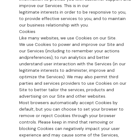
improve our Services. This is in our
legitimate interests in order to be responsive to you,
to provide effective services to you, and to maintain
our business relationship with you.
Cookies
Like many websites, we use Cookies on our Site.
We use Cookies to power and improve our Site and
our Services (including to remember your actions
andpreferences), to run analytics and better
understand user interaction with the Services (in our
legitimate interests to administer, improve and
optimize the Services). We may also permit third
parties and services providers to use Cookies on our
Site to better tailor the services, products and
advertising on our Site and other websites.
Most browsers automatically accept Cookies by
default, but you can choose to set your browser to
remove or reject Cookies through your browser
controls. Please keep in mind that removing or
blocking Cookies can negatively impact your user
experience and may cause some of the Services,