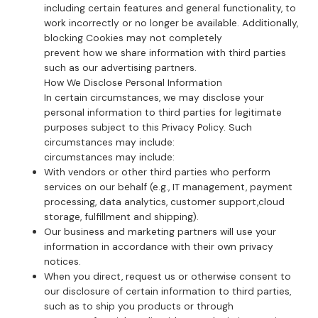
including certain features and general functionality, to
work incorrectly or no longer be available. Additionally,
blocking Cookies may not completely
prevent how we share information with third parties
such as our advertising partners.
How We Disclose Personal Information
In certain circumstances, we may disclose your
personal information to third parties for legitimate
purposes subject to this Privacy Policy. Such
circumstances may include:
circumstances may include:
With vendors or other third parties who perform
services on our behalf (e.g., IT management, payment
processing, data analytics, customer support,cloud
storage, fulfillment and shipping).
Our business and marketing partners will use your
information in accordance with their own privacy
notices.
When you direct, request us or otherwise consent to
our disclosure of certain information to third parties,
such as to ship you products or through