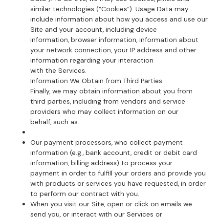
similar technologies (“Cookies”). Usage Data may
include information about how you access and use our
Site and your account, including device
information, browser information, information about
your network connection, your IP address and other
information regarding your interaction
with the Services.
Information We Obtain from Third Parties
Finally, we may obtain information about you from
third parties, including from vendors and service
providers who may collect information on our
behalf, such as:
Our payment processors, who collect payment
information (e.g., bank account, credit or debit card
information, billing address) to process your
payment in order to fulfill your orders and provide you
with products or services you have requested, in order
to perform our contract with you.
When you visit our Site, open or click on emails we
send you, or interact with our Services or