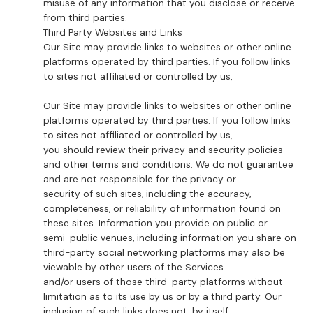
misuse of any information that you disclose or receive
from third parties.
Third Party Websites and Links
Our Site may provide links to websites or other online
platforms operated by third parties. If you follow links
to sites not affiliated or controlled by us,
Our Site may provide links to websites or other online
platforms operated by third parties. If you follow links
to sites not affiliated or controlled by us,
you should review their privacy and security policies
and other terms and conditions. We do not guarantee
and are not responsible for the privacy or
security of such sites, including the accuracy,
completeness, or reliability of information found on
these sites. Information you provide on public or
semi-public venues, including information you share on
third-party social networking platforms may also be
viewable by other users of the Services
and/or users of those third-party platforms without
limitation as to its use by us or by a third party. Our
inclusion of such links does not, by itself,