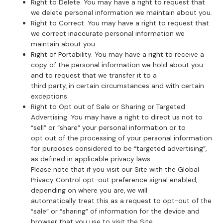
Right to Delete. You may have a right to request that
we delete personal information we maintain about you.
Right to Correct. You may have a right to request that
we correct inaccurate personal information we
maintain about you.
Right of Portability. You may have a right to receive a
copy of the personal information we hold about you
and to request that we transfer it to a
third party, in certain circumstances and with certain
exceptions.
Right to Opt out of Sale or Sharing or Targeted
Advertising. You may have a right to direct us not to
“sell” or “share” your personal information or to
opt out of the processing of your personal information
for purposes considered to be “targeted advertising”,
as defined in applicable privacy laws.
Please note that if you visit our Site with the Global
Privacy Control opt-out preference signal enabled,
depending on where you are, we will
automatically treat this as a request to opt-out of the
“sale” or “sharing” of information for the device and
browser that you use to visit the Site.