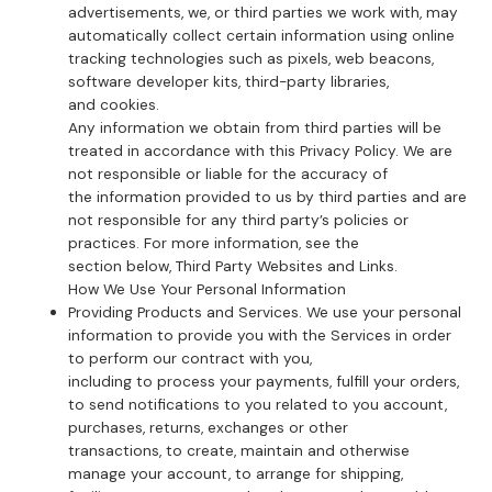
advertisements, we, or third parties we work with, may
automatically collect certain information using online
tracking technologies such as pixels, web beacons,
software developer kits, third-party libraries,
and cookies.
Any information we obtain from third parties will be
treated in accordance with this Privacy Policy. We are
not responsible or liable for the accuracy of
the information provided to us by third parties and are
not responsible for any third party’s policies or
practices. For more information, see the
section below, Third Party Websites and Links.
How We Use Your Personal Information
Providing Products and Services. We use your personal
information to provide you with the Services in order
to perform our contract with you,
including to process your payments, fulfill your orders,
to send notifications to you related to you account,
purchases, returns, exchanges or other
transactions, to create, maintain and otherwise
manage your account, to arrange for shipping,