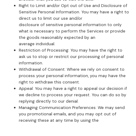
Right to Limit and/or Opt out of Use and Disclosure of
Sensitive Personal Information. You may have a right to
direct us to limit our use and/or
disclosure of sensitive personal information to only
what is necessary to perform the Services or provide
the goods reasonably expected by an
average individual.
Restriction of Processing: You may have the right to
ask us to stop or restrict our processing of personal
information.
Withdrawal of Consent: Where we rely on consent to
process your personal information, you may have the
right to withdraw this consent.
Appeal: You may have a right to appeal our decision if
we decline to process your request. You can do so by
replying directly to our denial.
Managing Communication Preferences: We may send
you promotional emails, and you may opt out of
receiving these at any time by using the