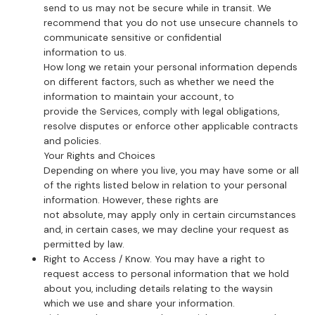
send to us may not be secure while in transit. We
recommend that you do not use unsecure channels to
communicate sensitive or confidential
information to us.
How long we retain your personal information depends
on different factors, such as whether we need the
information to maintain your account, to
provide the Services, comply with legal obligations,
resolve disputes or enforce other applicable contracts
and policies.
Your Rights and Choices
Depending on where you live, you may have some or all
of the rights listed below in relation to your personal
information. However, these rights are
not absolute, may apply only in certain circumstances
and, in certain cases, we may decline your request as
permitted by law.
Right to Access / Know. You may have a right to
request access to personal information that we hold
about you, including details relating to the waysin
which we use and share your information.