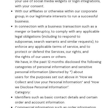
your use of social media widgets or login integrations,
with your consent.
With our affiliates or otherwise within our corporate
group, in our legitimate interests to run a successful
business.
In connection with a business transaction such as a
merger or bankruptcy, to comply with any applicable
legal obligations (including to respond to
subpoenas, search warrants and similar requests), to
enforce any applicable terms of service, and to
protect or defend the Services, our rights, and
the rights of our users or others.
We have, in the past 12 months disclosed the following
categories of personal information and sensitive
personal information (denoted by *) about
users for the purposes set out above in “How we
Collect and Use your Personal Information” and “How
we Disclose Personal Information”:
Category:
Identifiers such as basic contact details and certain
order and account information
Commercial information such as order information,