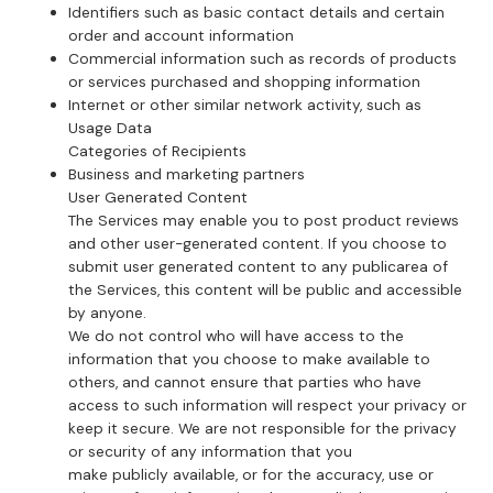
Identifiers such as basic contact details and certain
order and account information
Commercial information such as records of products
or services purchased and shopping information
Internet or other similar network activity, such as
Usage Data
Categories of Recipients
Business and marketing partners
User Generated Content
The Services may enable you to post product reviews
and other user-generated content. If you choose to
submit user generated content to any publicarea of
the Services, this content will be public and accessible
by anyone.
We do not control who will have access to the
information that you choose to make available to
others, and cannot ensure that parties who have
access to such information will respect your privacy or
keep it secure. We are not responsible for the privacy
or security of any information that you
make publicly available, or for the accuracy, use or