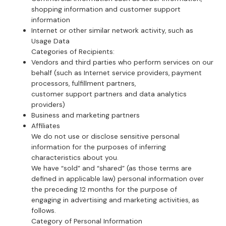
shopping information and customer support
information
Internet or other similar network activity, such as
Usage Data
Categories of Recipients:
Vendors and third parties who perform services on our
behalf (such as Internet service providers, payment
processors, fulfillment partners,
customer support partners and data analytics
providers)
Business and marketing partners
Affiliates
We do not use or disclose sensitive personal
information for the purposes of inferring
characteristics about you.
We have “sold” and “shared” (as those terms are
defined in applicable law) personal information over
the preceding 12 months for the purpose of
engaging in advertising and marketing activities, as
follows.
Category of Personal Information