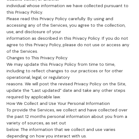
individual whose information we have collected pursuant to
this Privacy Policy.
Please read this Privacy Policy carefully. By using and
accessing any of the Services, you agree to the collection,
use, and disclosure of your
information as described in this Privacy Policy. If you do not
agree to this Privacy Policy, please do not use or access any
of the Services.
Changes to This Privacy Policy
We may update this Privacy Policy from time to time,
including to reflect changes to our practices or for other
operational, legal, or regulatory
reasons. We will post the revised Privacy Policy on the Site,
update the “Last updated” date and take any other steps
required by applicable law.
How We Collect and Use Your Personal Information
To provide the Services, we collect and have collected over
the past 12 months personal information about you from a
variety of sources, as set out
below. The information that we collect and use varies
depending on how you interact with us.