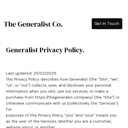
Skip
to
content
Get In Touch
Generalist Privacy Policy.
Last updated: 25/02/2025
This Privacy Policy describes how Generalist (the “Site”, “we”,
“us”, or “our”) collects, uses, and discloses your personal
information when you visit, use our services, or make a
purchase from https://thegeneralist.company/ (the “Site”) or
otherwise communicate with us (collectively, the “Services”).
For
purposes of this Privacy Policy, “you” and “your” means you
as the user of the Services, whether you are a customer,
website visitor, or another