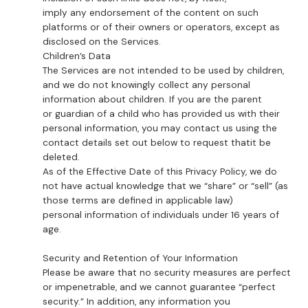
imply any endorsement of the content on such
platforms or of their owners or operators, except as
disclosed on the Services.
Children’s Data
The Services are not intended to be used by children,
and we do not knowingly collect any personal
information about children. If you are the parent
or guardian of a child who has provided us with their
personal information, you may contact us using the
contact details set out below to request thatit be
deleted.
As of the Effective Date of this Privacy Policy, we do
not have actual knowledge that we “share” or “sell” (as
those terms are defined in applicable law)
personal information of individuals under 16 years of
age.
Security and Retention of Your Information
Please be aware that no security measures are perfect
or impenetrable, and we cannot guarantee “perfect
security.” In addition, any information you