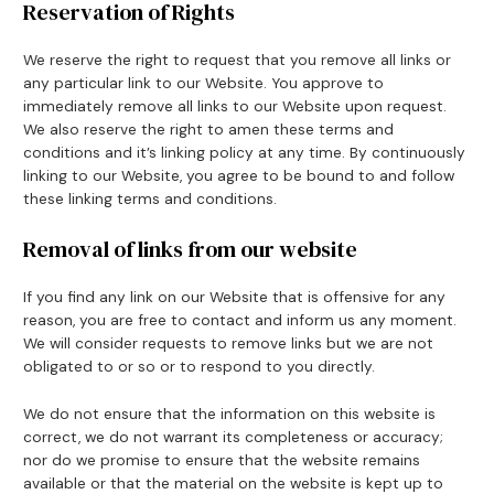
Reservation of Rights
We reserve the right to request that you remove all links or
any particular link to our Website. You approve to
immediately remove all links to our Website upon request.
We also reserve the right to amen these terms and
conditions and it’s linking policy at any time. By continuously
linking to our Website, you agree to be bound to and follow
these linking terms and conditions.
Removal of links from our website
If you find any link on our Website that is offensive for any
reason, you are free to contact and inform us any moment.
We will consider requests to remove links but we are not
obligated to or so or to respond to you directly.
We do not ensure that the information on this website is
correct, we do not warrant its completeness or accuracy;
nor do we promise to ensure that the website remains
available or that the material on the website is kept up to