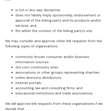
is not in any way deceptive;
does not falsely imply sponsorship, endorsement or
approval of the linking party and its products and/or
services; and
fits within the context of the linking party’s site.
We may consider and approve other link requests from the
following types of organizations:
commonly-known consumer and/or business
information sources;
dot.com community sites;
associations or other groups representing charities;
online directory distributors;
internet portals;
accounting, law and consulting firms; and
educational institutions and trade associations.
We will approve link requests from these organizations if we
decide that: