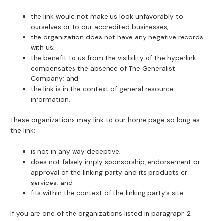
the link would not make us look unfavorably to
ourselves or to our accredited businesses;
the organization does not have any negative records
with us;
the benefit to us from the visibility of the hyperlink
compensates the absence of The Generalist
Company; and
the link is in the context of general resource
information.
These organizations may link to our home page so long as
the link:
is not in any way deceptive;
does not falsely imply sponsorship, endorsement or
approval of the linking party and its products or
services; and
fits within the context of the linking party’s site.
If you are one of the organizations listed in paragraph 2