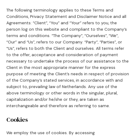
The following terminology applies to these Terms and
Conditions, Privacy Statement and Disclaimer Notice and all
Agreements: “Client”, “You” and “Your” refers to you, the
person log on this website and compliant to the Company’s
terms and conditions. “The Company”, “Ourselves”, “We”,
“Our” and “Us”, refers to our Company. “Party”, “Parties”, or
“Us”, refers to both the Client and ourselves. All terms refer
to the offer, acceptance and consideration of payment
necessary to undertake the process of our assistance to the
Client in the most appropriate manner for the express
purpose of meeting the Client’s needs in respect of provision
of the Company’s stated services, in accordance with and
subject to, prevailing law of Netherlands. Any use of the
above terminology or other words in the singular, plural,
capitalization and/or he/she or they, are taken as
interchangeable and therefore as referring to same.
Cookies
We employ the use of cookies. By accessing