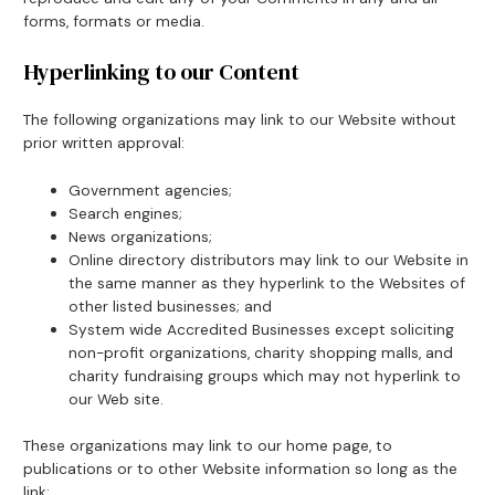
forms, formats or media.
Hyperlinking to our Content
The following organizations may link to our Website without
prior written approval:
Government agencies;
Search engines;
News organizations;
Online directory distributors may link to our Website in
the same manner as they hyperlink to the Websites of
other listed businesses; and
System wide Accredited Businesses except soliciting
non-profit organizations, charity shopping malls, and
charity fundraising groups which may not hyperlink to
our Web site.
These organizations may link to our home page, to
publications or to other Website information so long as the
link: