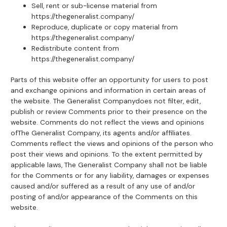
Sell, rent or sub-license material from
https://thegeneralist.company/
Reproduce, duplicate or copy material from
https://thegeneralist.company/
Redistribute content from
https://thegeneralist.company/
Parts of this website offer an opportunity for users to post
and exchange opinions and information in certain areas of
the website. The Generalist Companydoes not filter, edit,
publish or review Comments prior to their presence on the
website. Comments do not reflect the views and opinions
ofThe Generalist Company, its agents and/or affiliates.
Comments reflect the views and opinions of the person who
post their views and opinions. To the extent permitted by
applicable laws, The Generalist Company shall not be liable
for the Comments or for any liability, damages or expenses
caused and/or suffered as a result of any use of and/or
posting of and/or appearance of the Comments on this
website.