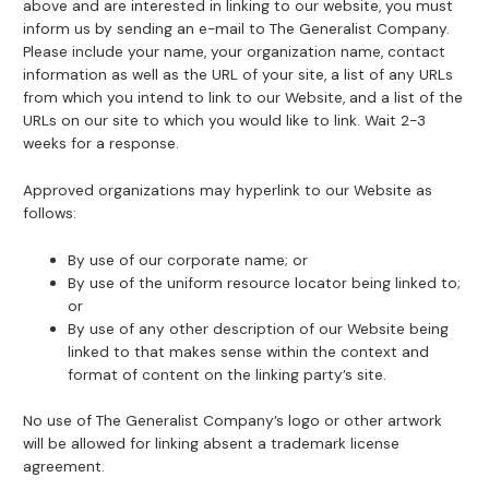
above and are interested in linking to our website, you must
inform us by sending an e-mail to The Generalist Company.
Please include your name, your organization name, contact
information as well as the URL of your site, a list of any URLs
from which you intend to link to our Website, and a list of the
URLs on our site to which you would like to link. Wait 2-3
weeks for a response.
Approved organizations may hyperlink to our Website as
follows:
By use of our corporate name; or
By use of the uniform resource locator being linked to;
or
By use of any other description of our Website being
linked to that makes sense within the context and
format of content on the linking party’s site.
No use of The Generalist Company’s logo or other artwork
will be allowed for linking absent a trademark license
agreement.