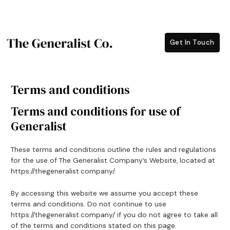
Skip
to
content
Get In Touch
Terms and conditions
Terms and conditions for use of
Generalist
These terms and conditions outline the rules and regulations
for the use of The Generalist Company’s Website, located at
https://thegeneralist.company/.
By accessing this website we assume you accept these
terms and conditions. Do not continue to use
https://thegeneralist.company/ if you do not agree to take all
of the terms and conditions stated on this page.