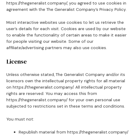
https://thegeneralist.company/, you agreed to use cookies in
agreement with the The Generalist Company’s Privacy Policy.
Most interactive websites use cookies to let us retrieve the
user’s details for each visit. Cookies are used by our website
to enable the functionality of certain areas to make it easier
for people visiting our website. Some of our
affiliate/advertising partners may also use cookies.
License
Unless otherwise stated, The Generalist Company and/or its
licensors own the intellectual property rights for all material
on https://thegeneralist.company/. All intellectual property
rights are reserved. You may access this from
https://thegeneralist.company/ for your own personal use
subjected to restrictions set in these terms and conditions.
You must not:
Republish material from https://thegeneralist.company/