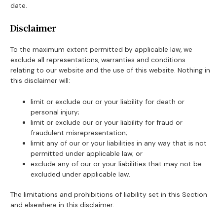
date.
Disclaimer
To the maximum extent permitted by applicable law, we
exclude all representations, warranties and conditions
relating to our website and the use of this website. Nothing in
this disclaimer will:
limit or exclude our or your liability for death or
personal injury;
limit or exclude our or your liability for fraud or
fraudulent misrepresentation;
limit any of our or your liabilities in any way that is not
permitted under applicable law; or
exclude any of our or your liabilities that may not be
excluded under applicable law.
The limitations and prohibitions of liability set in this Section
and elsewhere in this disclaimer: