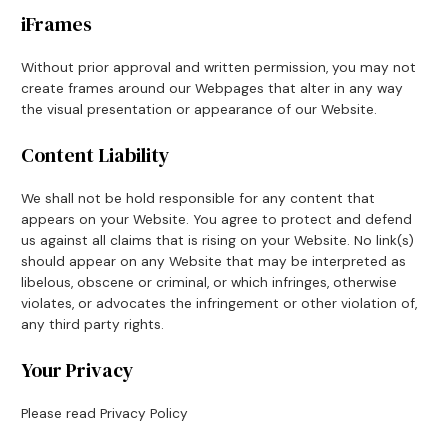
iFrames
Without prior approval and written permission, you may not
create frames around our Webpages that alter in any way
the visual presentation or appearance of our Website.
Content Liability
We shall not be hold responsible for any content that
appears on your Website. You agree to protect and defend
us against all claims that is rising on your Website. No link(s)
should appear on any Website that may be interpreted as
libelous, obscene or criminal, or which infringes, otherwise
violates, or advocates the infringement or other violation of,
any third party rights.
Your Privacy
Please read Privacy Policy