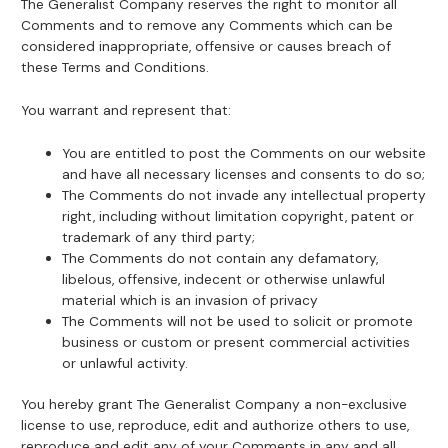
The Generalist Company reserves the right to monitor all
Comments and to remove any Comments which can be
considered inappropriate, offensive or causes breach of
these Terms and Conditions.
You warrant and represent that:
You are entitled to post the Comments on our website
and have all necessary licenses and consents to do so;
The Comments do not invade any intellectual property
right, including without limitation copyright, patent or
trademark of any third party;
The Comments do not contain any defamatory,
libelous, offensive, indecent or otherwise unlawful
material which is an invasion of privacy
The Comments will not be used to solicit or promote
business or custom or present commercial activities
or unlawful activity.
You hereby grant The Generalist Company a non-exclusive
license to use, reproduce, edit and authorize others to use,
reproduce and edit any of your Comments in any and all